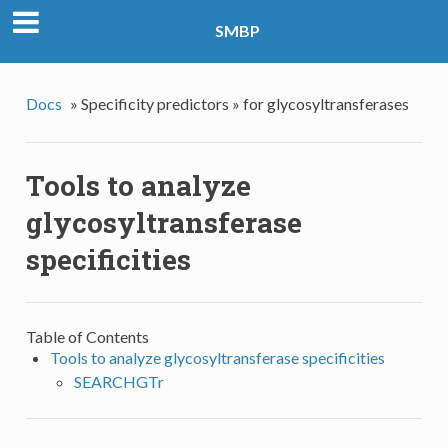
SMBP
Docs
»
Specificity predictors »
for glycosyltransferases
Tools to analyze
glycosyltransferase
specificities
Table of Contents
Tools to analyze glycosyltransferase specificities
SEARCHGTr