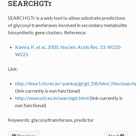
SEARCHGTr
SEARCHGTr is a web tool to allow substrate predictions
of glycosyl transferases involved in secondary metabolite
biosynthetic gene clusters. Reference:
Kamra, P., et al., 2005, Nucleic Acids Res. 33: W220-
W225
Link:
http://linux1.nii.res.in/~pankaj/gt/gt_DB/html_files/search
(link currently is non functional)
http://www.nii.res.in/searchgtr.html
(link currently is
non functional)
Keywords: glycosyltransferase, predictor
Previous
Next